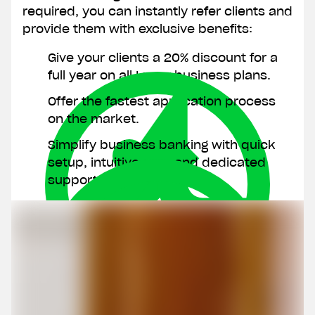
required, you can instantly refer clients and
provide them with exclusive benefits:
Give your clients a 20% discount for a
Join 40,000 other
Clos
full year on all Lunar business plans.
entrepreneurs
Offer the fastest application process
Phone number
on the market.
Simplify business banking with quick
setup, intuitive app, and dedicated
Email
support.
CVR number
I don't have a CVR number yet