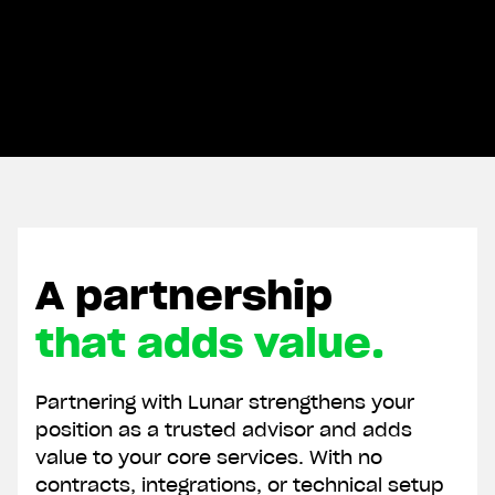
A partnership
that adds value.
Partnering with Lunar strengthens your
position as a trusted advisor and adds
value to your core services. With no
contracts, integrations, or technical setup