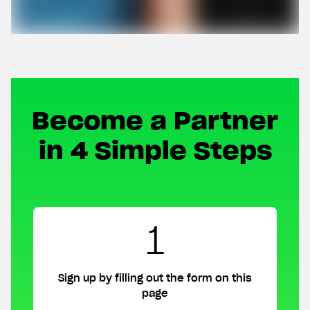
Become a Partner
in 4 Simple Steps
1
Sign up by filling out the form on this
page