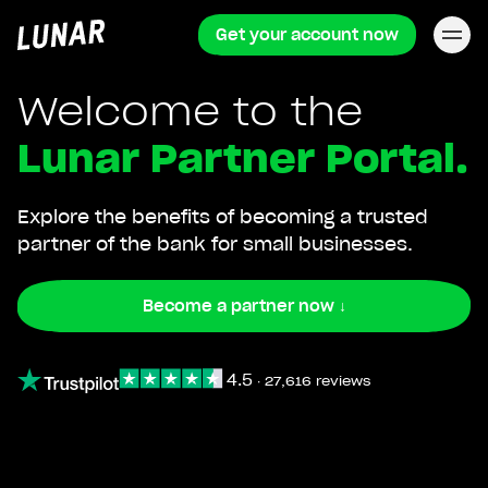
Get your account now
Lunar
privat
Welcome to the
Lunar Partner Portal.
Explore the benefits of becoming a trusted
partner of the bank for small businesses.
Become a partner now ↓
4.5
∙
27,616 reviews