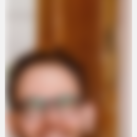
Create my account now
By submitting this form, you give us permission to
contact you by phone and email, and to receiving
marketing communication. We promise not to
overwhelm you with spam. You also have the option to
withdraw your consent at any time.