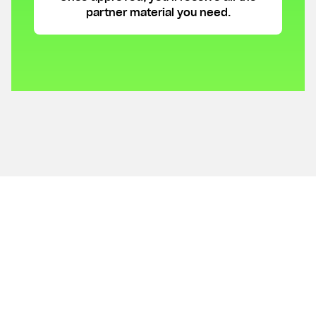
partner material you need.
Get answers to your
questions.
What is Lunar?