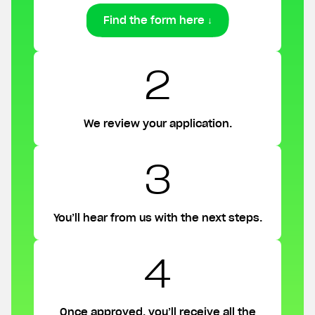
Find the form here ↓
2
We review your application.
3
You’ll hear from us with the next steps.
4
Once approved, you’ll receive all the