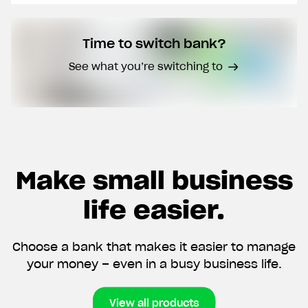
Time to switch bank?
CVR number
See what you’re switching to
I don't have a CVR number yet
Create my account now
Make small business
By submitting this form, you give us permission to
contact you by phone and email, and to receiving
marketing communication. We promise not to
life easier.
overwhelm you with spam. You also have the option to
withdraw your consent at any time.
Choose a bank that makes it easier to manage
your money – even in a busy business life.
View all products