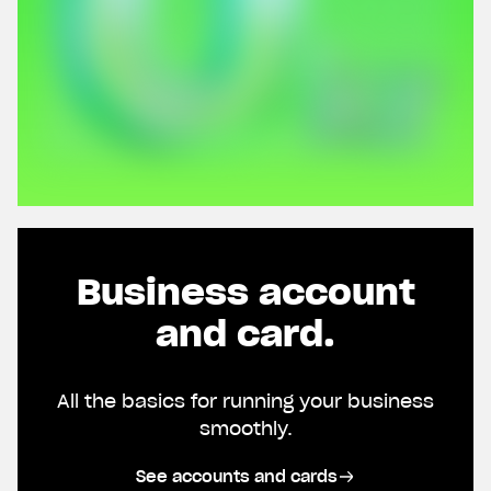
Business account
and card.
All the basics for running your business
smoothly.
See accounts and cards