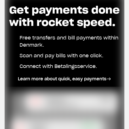
Get payments done
with rocket speed.
Free transfers and bill payments within
Denmark.
Scan and pay bills with one click.
Connect with Betalingsservice.
Learn more about quick, easy payments