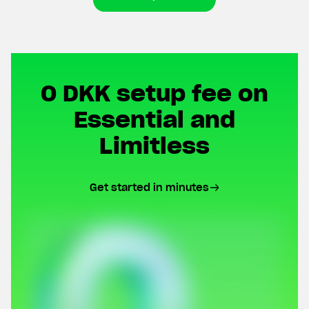
0 DKK setup fee on
Essential and
Limitless
Get started in minutes