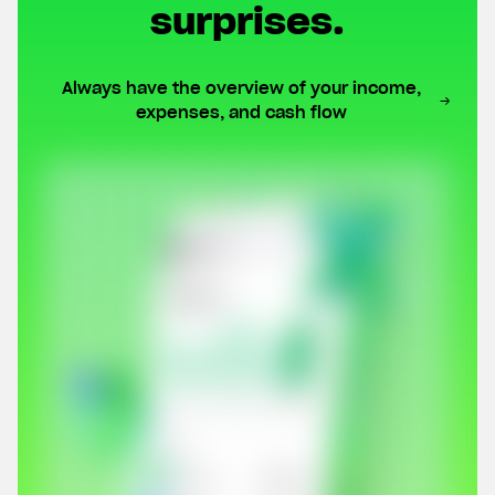
surprises.
Always have the overview of your income,
expenses, and cash flow