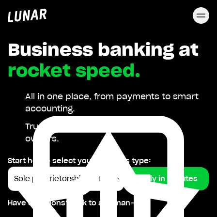
Lunar
privat
Business banking at
rocket speed.
All in one place, from payments to smart
accounting.
Trusted by 40,000 Nordic business
owners.
Start here - select your business type:
Apply in minutes
Have questions? Talk to a human