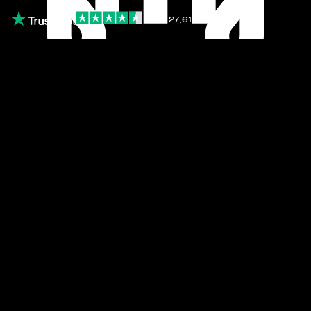
4.5
∙
27,616 reviews