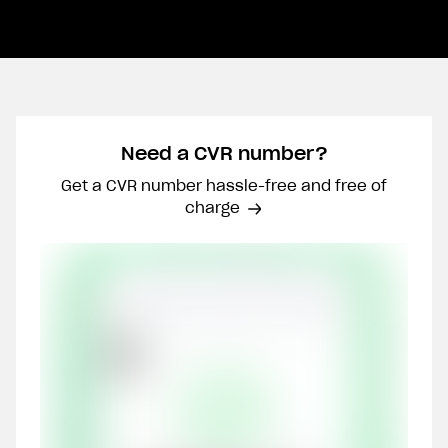
Need a CVR number?
Get a CVR number hassle-free and free of
charge