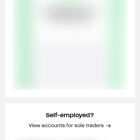
Self-employed?
View accounts for sole traders