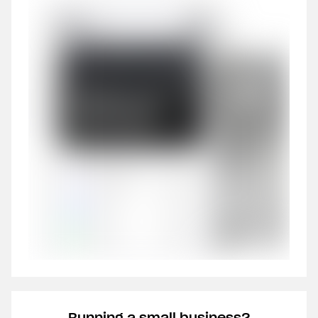
Running a small business?