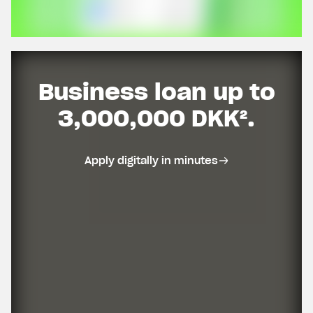
Business loan up to
3,000,000 DKK².
Apply digitally in minutes