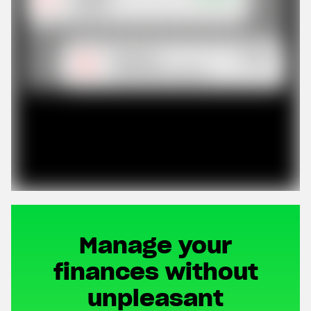
Manage your
finances without
unpleasant