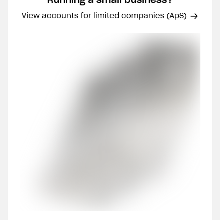
View accounts for limited companies (ApS)
Join 40,000 other
Clos
entrepreneurs
Phone number
Email