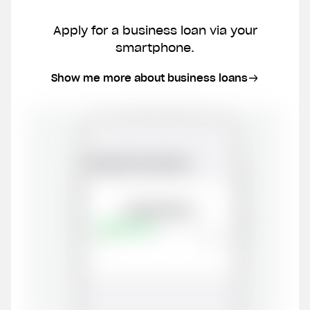
Phone number
Apply for a business loan via your
smartphone.
Email
Show me more about business loans
CVR number
I don't have a CVR number yet
Create my account now
By submitting this form, you give us permission to
contact you by phone and email, and to receiving
marketing communication. We promise not to
overwhelm you with spam. You also have the option to