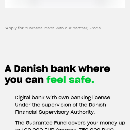
withdraw your consent at any time.
²Apply for business loans with our partner, Froda.
A Danish bank where
you can
feel safe.
Digital bank with own banking license.
Under the supervision of the Danish
Financial Supervisory Authority.
The Guarantee Fund covers your money up
to 100,000 EUR (approx. 750,000 DKK).