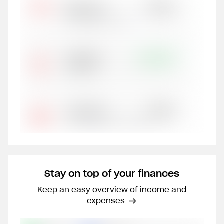
Stay on top of your finances
Keep an easy overview of income and
expenses