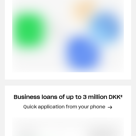
Business loans of up to 3 million DKK²
Quick application from your phone