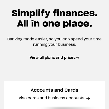
Simplify finances.
All in one place.
Banking made easier, so you can spend your time
running your business.
View all plans and prices
Accounts and Cards
Visa cards and business accounts