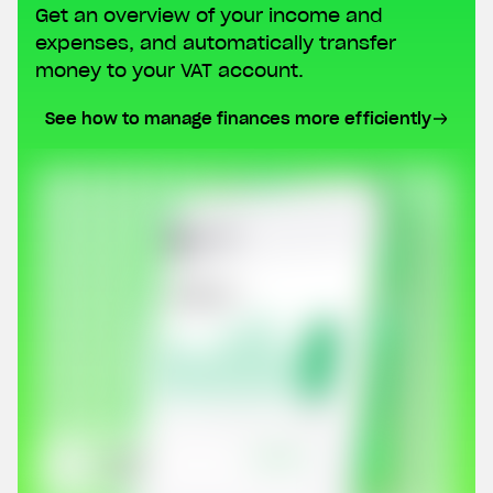
Get an overview of your income and
expenses, and automatically transfer
money to your VAT account.
See how to manage finances more efficiently