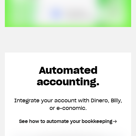
Automated
accounting.
Integrate your account with Dinero, Billy,
or e-conomic.
See how to automate your bookkeeping