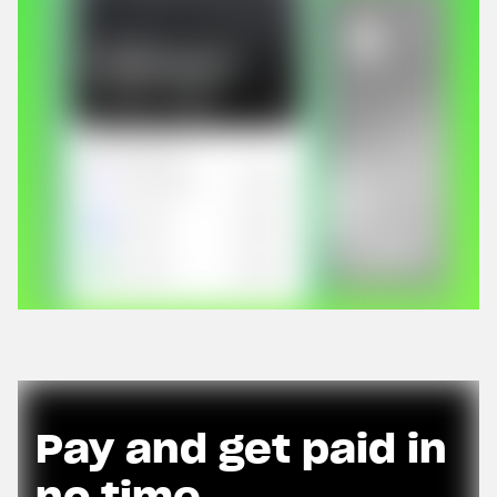
Pay and get paid in
no time.