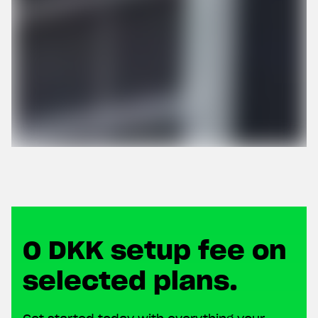
0 DKK setup fee on
selected plans.