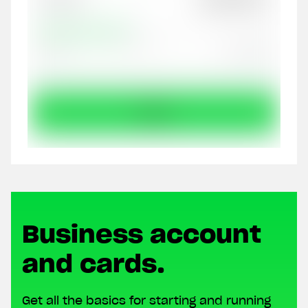
Business account
and cards.
Get all the basics for starting and running