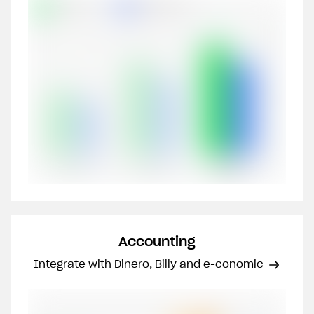
Accounting
Integrate with Dinero, Billy and e-conomic