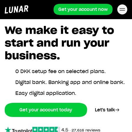
Get your account now
Lunar
privat
We make it easy to
start and run your
business.
0 DKK setup fee on selected plans.
Digital bank. Banking app and online bank.
Easy digital application.
Get your account today
Let's talk
4.5
∙
27,616 reviews