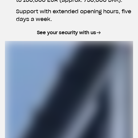
Support with extended opening hours, five
days a week.
See your security with us