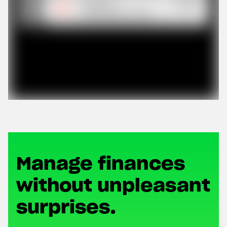
Manage finances
without unpleasant
surprises.