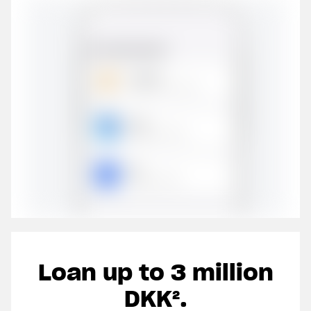
Loan up to 3 million
Join 40,000 other
Clos
DKK².
entrepreneurs