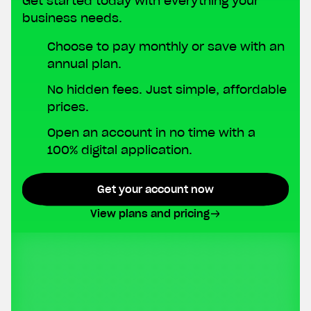
Get started today with everything your
business needs.
Choose to pay monthly or save with an
annual plan.
No hidden fees. Just simple, affordable
prices.
Open an account in no time with a
100% digital application.
Get your account now
View plans and pricing