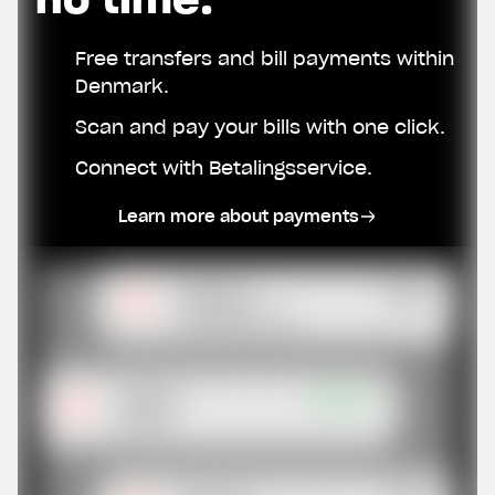
Free transfers and bill payments within
Denmark.
Scan and pay your bills with one click.
Connect with Betalingsservice.
Learn more about payments