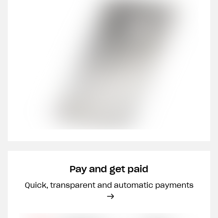
Pay and get paid
Quick, transparent and automatic payments