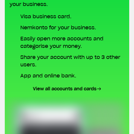
your business.
Visa business card.
Nemkonto for your business.
Easily open more accounts and
categorise your money.
Share your account with up to 3 other
users.
App and online bank.
View all accounts and cards