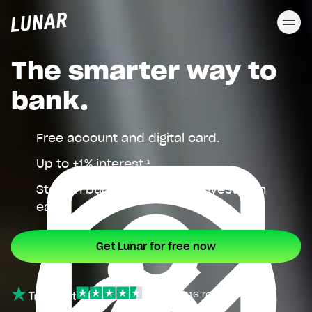
Cl
Lunar
privat
The smarter way to
bank.
Free account and digital card.
Up to +1% interest.¹
Stay on budget, save, and invest with
ease.
Get Lunar for free now
4.5
∙
27,616 reviews