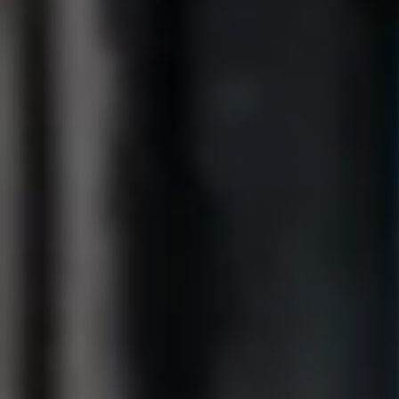
Get Lunar now just like
1,000,000 others
Type in your number and we'll send you a link to
download Lunar for free. Apply directly from your
phone. Try us without switching banks.