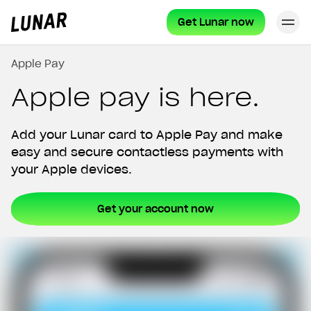
Get Lunar now
Cl
Lunar
privat
Apple Pay
Apple pay is here.
Add your Lunar card to Apple Pay and make
easy and secure contactless payments with
your Apple devices.
Get your account now