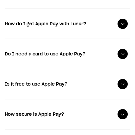
How do I get Apple Pay with Lunar?
Do I need a card to use Apple Pay?
Is it free to use Apple Pay?
How secure is Apple Pay?