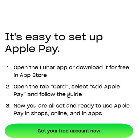
It's easy to set up
Apple Pay.
Open the Lunar app or download it for free
in App Store
Open the tab “Card”, select “Add Apple
Pay” and follow the guide
Now you are all set and ready to use Apple
Pay in shops, online, and in apps
Get your free account now