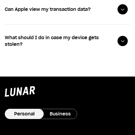
Can Apple view my transaction data?
What should I do in case my device gets
stolen?
Lunar
privat
Personal
Business