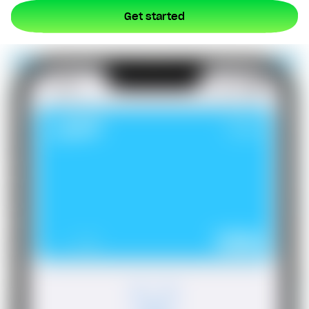
Get started