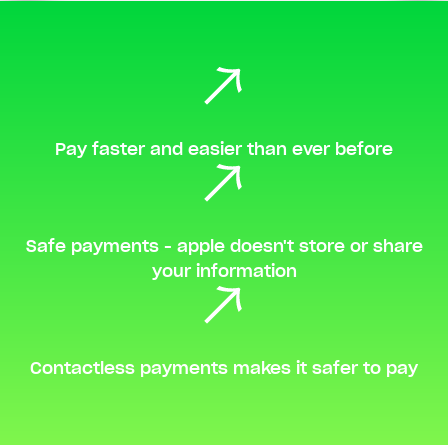
Pay faster and easier than ever before
Safe payments - apple doesn't store or share
your information
Contactless payments makes it safer to pay