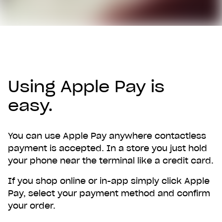
Using Apple Pay is
easy.
You can use Apple Pay anywhere contactless
payment is accepted. In a store you just hold
your phone near the terminal like a credit card.
If you shop online or in-app simply click Apple
Pay, select your payment method and confirm
your order.