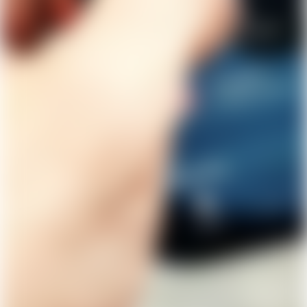
Get Lunar now just like
1,000,000 others
Type in your number and we'll send you a link to
download Lunar for free. Apply directly from your
phone. Try us without switching banks.