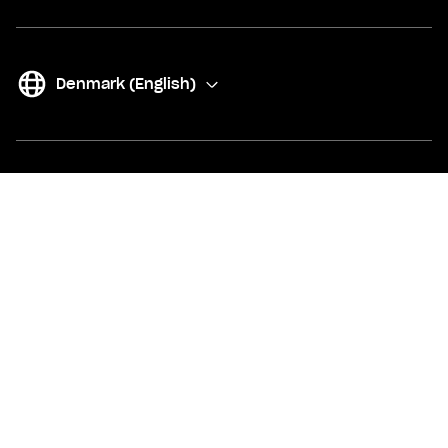
Denmark (English)
(
Change
)
Our products
Account and card
Free account and digital card
SAS EuroBonus card
Up to +1% on your whole balance
Joint account
Metal card
15-17 years