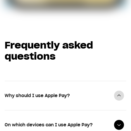
Frequently asked
questions
Why should I use Apple Pay?
On which devices can I use Apple Pay?