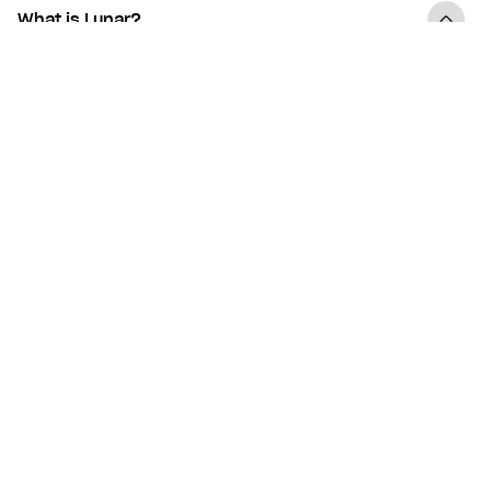
What is Lunar?
What are the benefits of Lunar being a digital
bank?
How fast can I get started with Lunar?
Do I need to switch banks to get Lunar?
Does Lunar offer a basic deposit account?