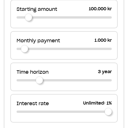
Starting amount
100.000 kr
Monthly payment
1.000 kr
Time horizon
3 year
Interest rate
Unlimited: 1%