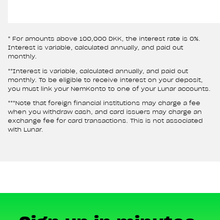
* For amounts above 100,000 DKK, the interest rate is 0%.
Interest is variable, calculated annually, and paid out
monthly.
**Interest is variable, calculated annually, and paid out
monthly. To be eligible to receive interest on your deposit,
you must link your NemKonto to one of your Lunar accounts.
***Note that foreign financial institutions may charge a fee
when you withdraw cash, and card issuers may charge an
exchange fee for card transactions. This is not associated
with Lunar.