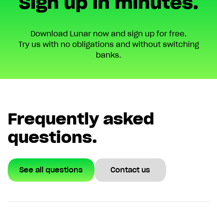
Sign up in minutes.
Download Lunar now and sign up for free.
Try us with no obligations and without switching
banks.
Frequently asked
questions.
See all questions
Contact us