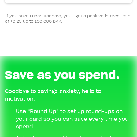
If you have Lunar Standard, you’ll get a positive interest rate
of +0.25 up to 100,000 DKK.
Save as you spend.
Goodbye to savings anxiety, hello to
motivation.
Use “Round Up” to set up round-ups on
your card so you can save every time you
spend.