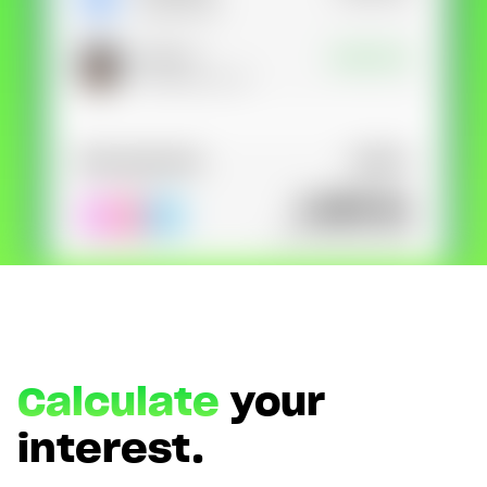
Type in your number and we'll send you a link to
download Lunar for free. Apply directly from your
phone. Try us without switching banks.
Calculate
your
interest.