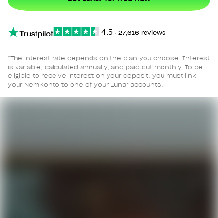
4.5
∙
27,616 reviews
*The interest rate depends on the plan you choose. Interest
is variable, calculated annually, and paid out monthly. To be
eligible to receive interest on your deposit, you must link
your NemKonto to one of your Lunar accounts.