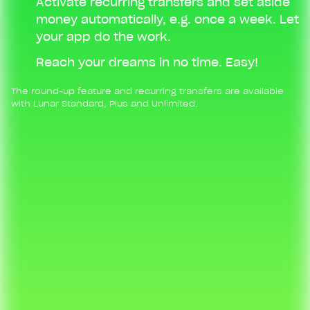
Activate recurring transfers and set aside
money automatically, e.g. once a week. Let
your app do the work.
Reach your dreams in no time. Easy!
The round-up feature and recurring transfers are available
with Lunar Standard, Plus and Unlimited.