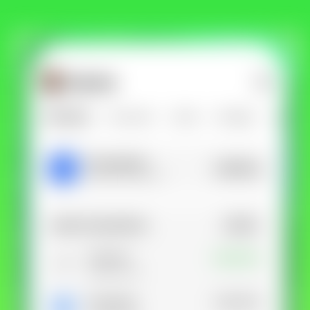
Get Lunar now just like
1,000,000 others