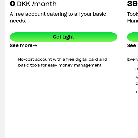
0
39
DKK
/month
A free account catering to all your basic
Tool
needs.
Mana
Get Light
See more
See
No-cost account with a free digital card and
Every
basic tools for easy money management.
3
A
c
+