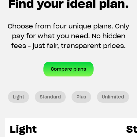
Find your ideal plan.
Choose from four unique plans. Only
pay for what you need. No hidden
fees - just fair, transparent prices.
Compare plans
Light
Standard
Plus
Unlimited
Light
S