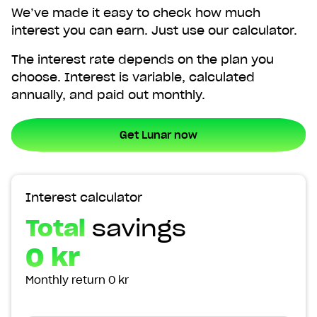
We’ve made it easy to check how much
interest you can earn. Just use our calculator.
The interest rate depends on the plan you
choose. Interest is variable, calculated
annually, and paid out monthly.
Get Lunar now
Interest calculator
Total
savings
0 kr
Monthly return
0 kr