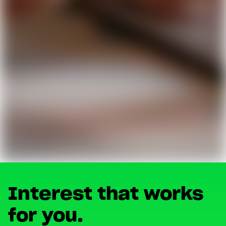
Interest that works
for you.