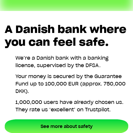
A Danish bank where
you can feel safe.
We’re a Danish bank with a banking
license, supervised by the DFSA.
Your money is secured by the Guarantee
Fund up to 100,000 EUR (approx. 750,000
DKK).
1,000,000 users have already chosen us.
They rate us ‘excellent’ on Trustpilot.
See more about safety