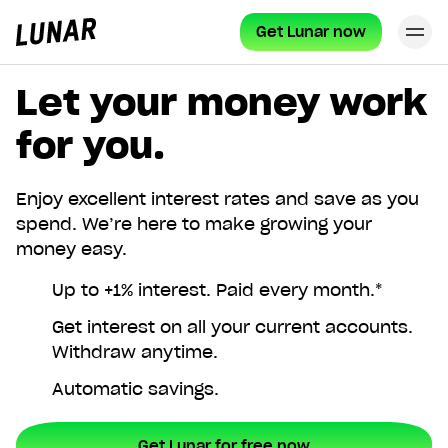
Get Lunar now
Cl
Lunar
privat
Let your money work
for you.
Enjoy excellent interest rates and save as you
spend. We’re here to make growing your
money easy.
Up to +1% interest. Paid every month.*
Get interest on all your current accounts.
Withdraw anytime.
Automatic savings.
Get Lunar for free now