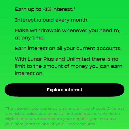
Earn up to +1% interest.*
Interest is paid every month.
Make withdrawals whenever you need to,
at any time.
Earn interest on all your current accounts.
With Lunar Plus and Unlimited there is no
limit to the amount of money you can earn
interest on.
Explore interest
*The interest rate depends on the plan you choose. Interest
is variable, calculated annually, and paid out monthly. To be
eligible to receive interest on your deposit, you must link
your NemKonto to one of your Lunar accounts.