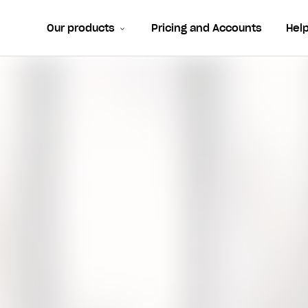
Our products
Pricing and Accounts
Hel