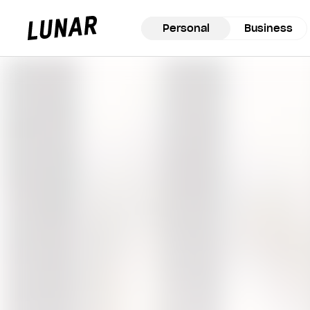
Personal
Business
Lunar
privat