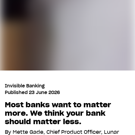
Invisible Banking
Published
23 June 2026
Most banks want to matter
more. We think your bank
should matter less.
By
Mette Gade, Chief Product Officer, Lunar