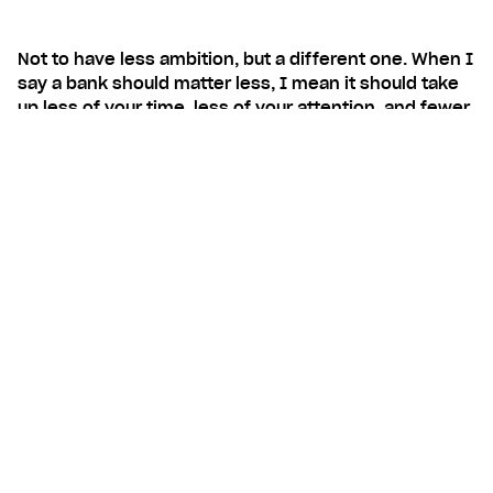
Not to have less ambition, but a different one. When I
say a bank should matter less, I mean it should take
up less of your time, less of your attention, and fewer
of your decisions, so you can spend those on the
things you actually came here to do. Build your
business. Live your life. Do the stuff that matters to
you.
Contents
The shift is already happening
I think you know you better
No banksplaining
Your bank is the trusted