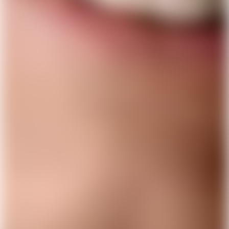
Get Lunar now just like