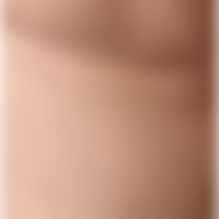
1,000,000 others
Type in your number and we'll send you a link to
download Lunar for free. Apply directly from your
phone. Try us without switching banks.