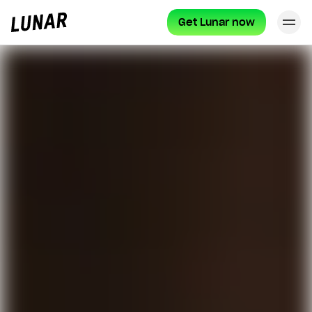
Get Lunar now
Cl
Lunar
privat