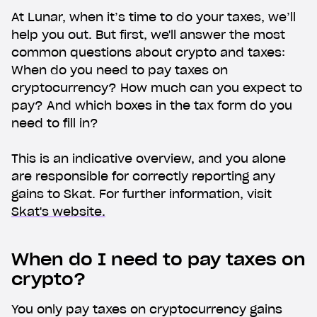
At Lunar, when it’s time to do your taxes, we’ll
help you out. But first, we'll answer the most
common questions about crypto and taxes:
When do you need to pay taxes on
cryptocurrency? How much can you expect to
pay? And which boxes in the tax form do you
need to fill in?
This is an indicative overview, and you alone
are responsible for correctly reporting any
gains to Skat. For further information, visit
Skat's website.
When do I need to pay taxes on
crypto?
You only pay taxes on cryptocurrency gains