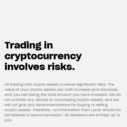
Trading in
cryptocurrency
involves risks.
All trading with crypto-assets involves significant risks. The
value of your crypto-assets can both increase and decrease,
and you risk losing the total amount you have invested. We do
not provide any advice on purchasing crypto-assets, and we
will not give any recommendations for buying or selling
crypto-assets. Therefore, no information from Lunar should be
considered a recommendation; all decisions are entirely up to
you.