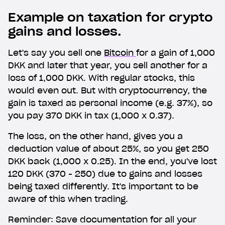
Example on taxation for crypto
gains and losses.
Let's say you sell one
Bitcoin
for a gain of 1,000
DKK and later that year, you sell another for a
loss of 1,000 DKK. With regular stocks, this
would even out. But with cryptocurrency, the
gain is taxed as personal income (e.g. 37%), so
you pay 370 DKK in tax (1,000 x 0.37).
The loss, on the other hand, gives you a
deduction value of about 25%, so you get 250
DKK back (1,000 x 0.25). In the end, you've lost
Get Lunar now just like
120 DKK (370 - 250) due to gains and losses
1,000,000 others
being taxed differently. It's important to be
aware of this when trading.
Type in your number and we'll send you a link to
Reminder: Save documentation for all your
download Lunar for free. Apply directly from your