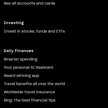
See all accounts and cards
Investing
Invest in stocks, funds and ETFs
Daily Finances
Smarter spending
Your personal AI Assistant
Award winning app
Travel benefits all over the world
Worldwide travel insurance
Blog: The best financial tips