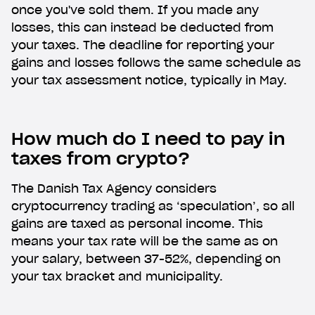
once you've sold them. If you made any
losses, this can instead be deducted from
your taxes. The deadline for reporting your
gains and losses follows the same schedule as
your tax assessment notice, typically in May.
How much do I need to pay in
taxes from crypto?
The Danish Tax Agency considers
cryptocurrency trading as ‘speculation’, so all
gains are taxed as personal income. This
means your tax rate will be the same as on
your salary, between 37-52%, depending on
your tax bracket and municipality.