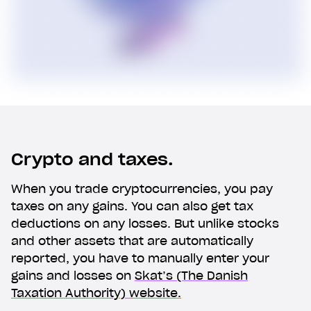
Crypto and taxes.
When you trade cryptocurrencies, you pay
taxes on any gains. You can also get tax
deductions on any losses. But unlike stocks
and other assets that are automatically
reported, you have to manually enter your
gains and losses on
Skat’s (The Danish
Taxation Authority) website.