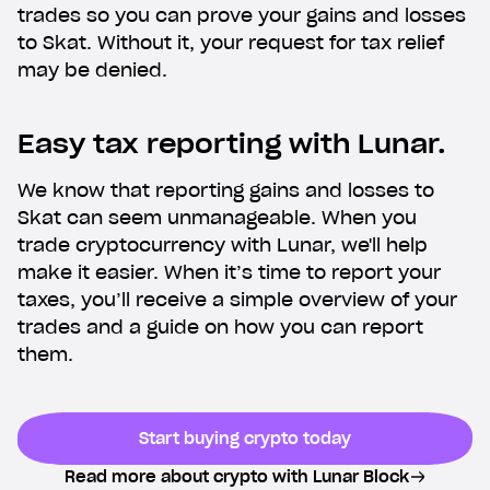
trades so you can prove your gains and losses
phone. Try us without switching banks.
to Skat. Without it, your request for tax relief
may be denied.
Easy tax reporting with Lunar.
We know that reporting gains and losses to
Skat can seem unmanageable. When you
trade cryptocurrency with Lunar, we'll help
make it easier. When it’s time to report your
taxes, you’ll receive a simple overview of your
trades and a guide on how you can report
them.
Start buying crypto today
Read more about crypto with Lunar Block