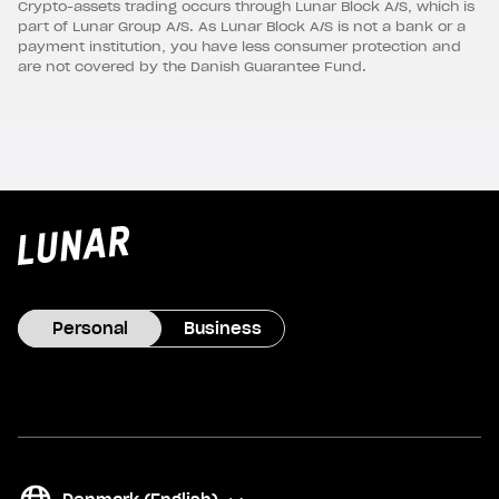
Crypto-assets trading occurs through Lunar Block A/S, which is
part of Lunar Group A/S. As Lunar Block A/S is not a bank or a
payment institution, you have less consumer protection and
are not covered by the Danish Guarantee Fund.
Lunar
privat
Personal
Business