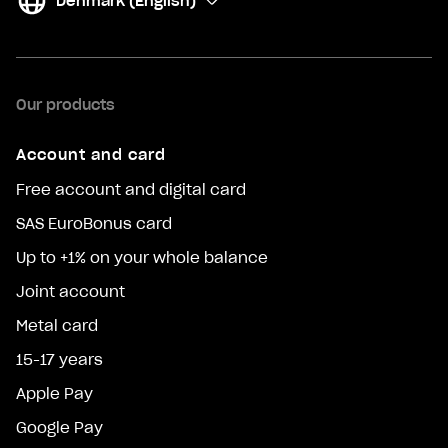
Denmark (English)
(
Change
)
Our products
Account and card
Free account and digital card
SAS EuroBonus card
Up to +1% on your whole balance
Joint account
Metal card
15-17 years
Apple Pay
Google Pay