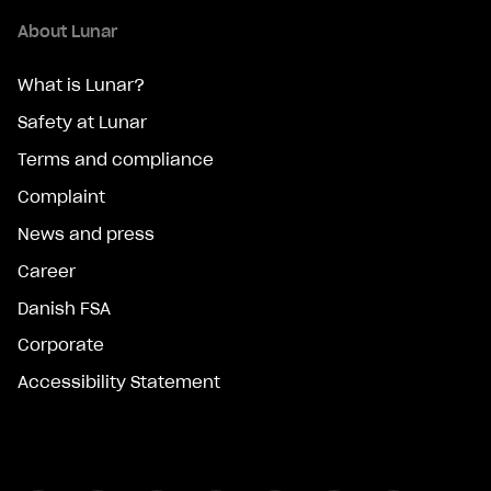
About Lunar
What is Lunar?
Safety at Lunar
Terms and compliance
Complaint
News and press
Career
Danish FSA
Corporate
Accessibility Statement
Facebook
Instagram
Snapchat
Twitter
Linkedin
Youtube
Tiktok