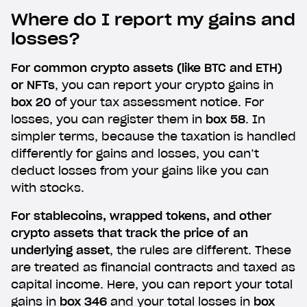
Where do I report my gains and
losses?
For common crypto assets (like BTC and ETH)
or NFTs
, you can report your crypto gains in
box 20
of your tax assessment notice. For
losses, you can register them in
box 58
. In
simpler terms, because the taxation is handled
differently for gains and losses, you can’t
deduct losses from your gains like you can
with stocks.
For stablecoins, wrapped tokens, and other
crypto assets that track the price of an
underlying asset
, the rules are different. These
are treated as financial contracts and taxed as
capital income. Here, you can report your total
gains in
box 346
and your total losses in
box