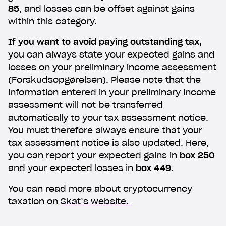
85
, and losses can be offset against gains
within this category.
If you want to avoid paying outstanding tax,
you can always state your expected gains and
losses on your preliminary income assessment
(Forskudsopgørelsen). Please note that the
information entered in your preliminary income
assessment will not be transferred
automatically to your tax assessment notice.
You must therefore always ensure that your
tax assessment notice is also updated. Here,
you can report your expected gains in
box 250
and your expected losses in
box 449
.
You can read more about cryptocurrency
taxation on
Skat’s website.