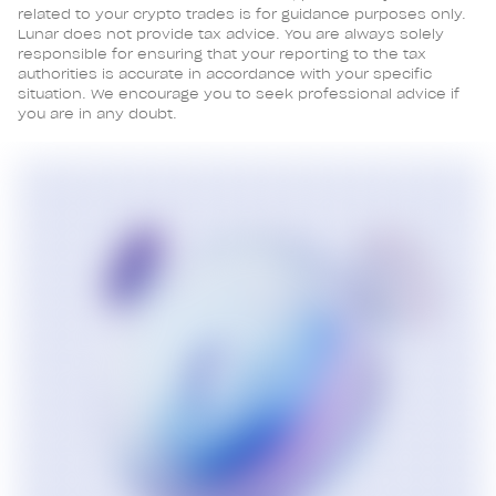
related to your crypto trades is for guidance purposes only.
Lunar does not provide tax advice. You are always solely
responsible for ensuring that your reporting to the tax
authorities is accurate in accordance with your specific
situation. We encourage you to seek professional advice if
you are in any doubt.