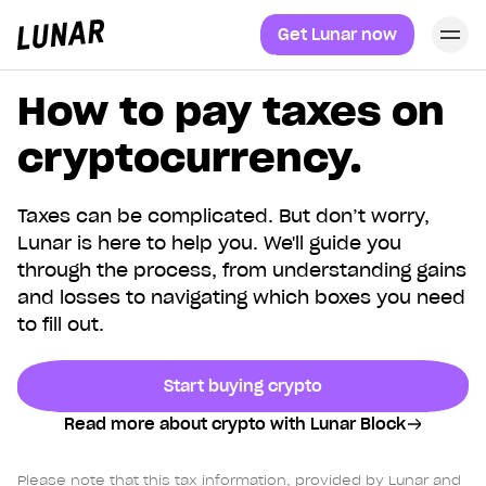
Get Lunar now
Cl
Lunar
privat
How to pay taxes on
cryptocurrency.
Taxes can be complicated. But don’t worry,
Lunar is here to help you. We'll guide you
through the process, from understanding gains
and losses to navigating which boxes you need
to fill out.
Start buying crypto
Read more about crypto with Lunar Block
Please note that this tax information, provided by Lunar and