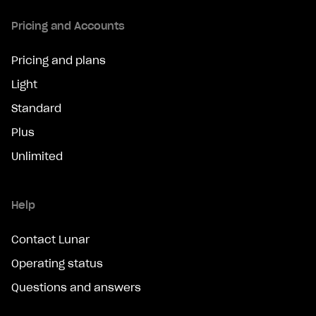
Pricing and Accounts
Pricing and plans
Light
Standard
Plus
Unlimited
Help
Contact Lunar
Operating status
Questions and answers