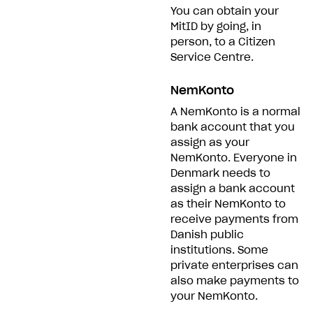
You can obtain your
MitID by going, in
person, to a Citizen
Service Centre.
NemKonto
A NemKonto is a normal
bank account that you
assign as your
NemKonto. Everyone in
Denmark needs to
assign a bank account
as their NemKonto to
receive payments from
Danish public
institutions. Some
private enterprises can
also make payments to
your NemKonto.