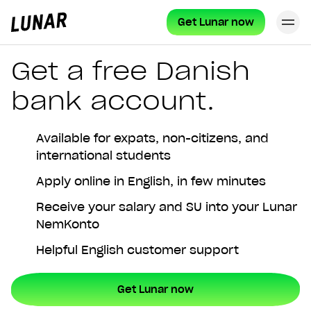
Get Lunar now
Cl
Lunar
privat
Get a free Danish
bank account.
Available for expats, non-citizens, and
international students
Apply online in English, in few minutes
Receive your salary and SU into your Lunar
NemKonto
Helpful English customer support
Get Lunar now