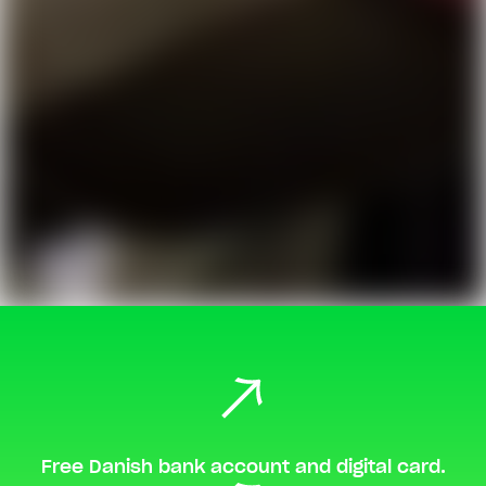
Free Danish bank account and digital card.