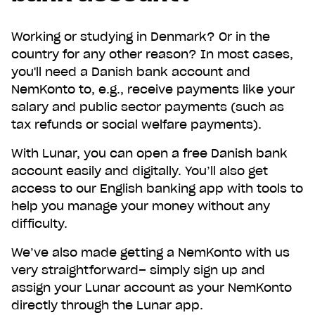
Working or studying in Denmark? Or in the
country for any other reason? In most cases,
you'll need a Danish bank account and
NemKonto to, e.g., receive payments like your
salary and public sector payments (such as
tax refunds or social welfare payments).
With Lunar, you can open a free Danish bank
account easily and digitally. You’ll also get
access to our English banking app with tools to
help you manage your money without any
difficulty.
We’ve also made getting a NemKonto with us
Get Lunar now just like
very straightforward– simply sign up and
1,000,000 others
assign your Lunar account as your NemKonto
directly through the Lunar app.