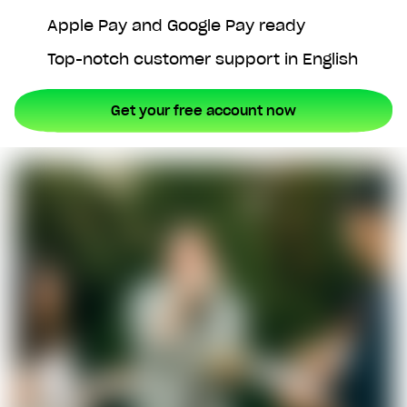
Apple Pay and Google Pay ready
Top-notch customer support in English
Get your free account now