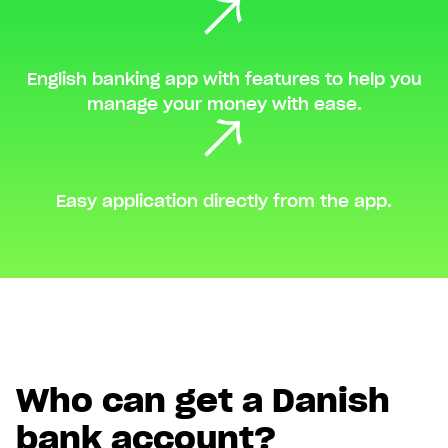
English banking app with features to help you
manage your money with ease.
Easy application directly from the app.
Who can get a Danish
bank account?