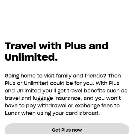
Travel with Plus and
Unlimited.
Going home to visit family and friends? Then
Plus or Unlimited could be for you. With Plus
and Unlimited you’ll get travel benefits such as
travel and luggage insurance, and you won’t
have to pay withdrawal or exchange fees to
Lunar when using your card abroad.
Get Plus now