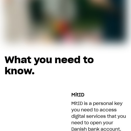
What you need to
know.
MitID
MitID is a personal key
you need to access
digital services that you
need to open your
Danish bank account.