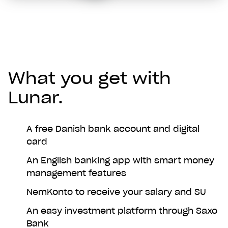
What you get with
Lunar.
A free Danish bank account and digital
card
An English banking app with smart money
management features
NemKonto to receive your salary and SU
An easy investment platform through Saxo
Bank