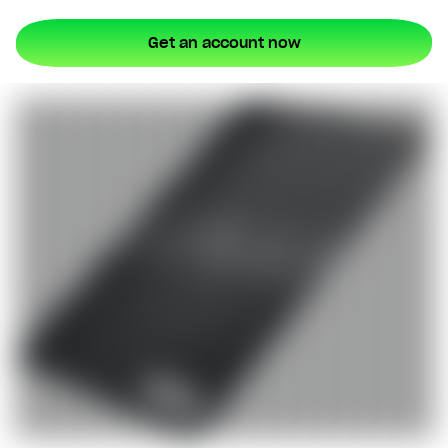
Type in your number and we'll send you a link to
Get an account now
download Lunar for free. Apply directly from your
phone. Try us without switching banks.