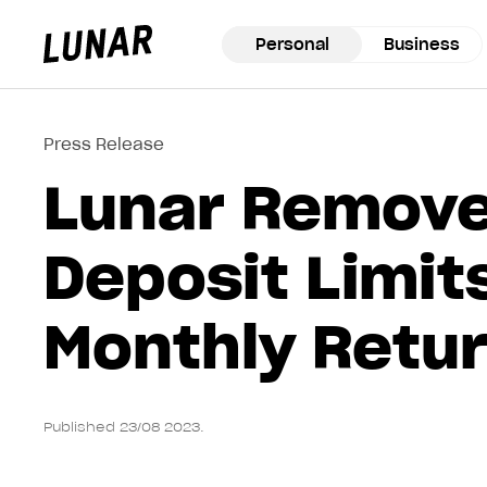
Personal
Business
Lunar
privat
Press Release
Lunar Remov
Deposit Limit
Monthly Retu
Published 23/08 2023.