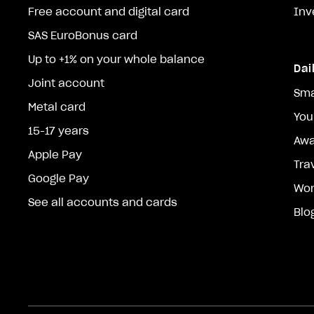
Free account and digital card
Inv
SAS EuroBonus card
Up to +1% on your whole balance
Dai
Joint account
Sma
Metal card
You
15-17 years
Awa
Apple Pay
Tra
Google Pay
Wor
See all accounts and cards
Blo