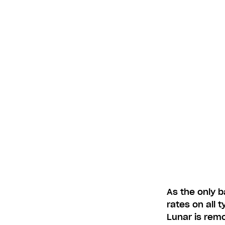
As the only b
rates on all 
Lunar is remo