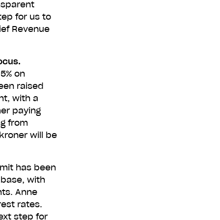
nsparent
tep for us to
hief Revenue
00,000
focus.
.5% on
een raised
free. Apply
t, with a
her paying
ng from
kroner will be
imit has been
 base, with
nts. Anne
est rates.
ext step for