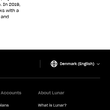
 In 2019,
ks with a
e and
Denmark (English)
(
Change
)
d Accounts
About Lunar
plans
What is Lunar?