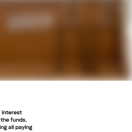
 interest
 the funds.
ng all paying