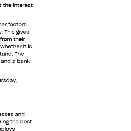
 the interest
her factors
r free now
. This gives
from their
whether it is
stand. The
e and a bank
ursday,
nesses and
ding the best
mploys