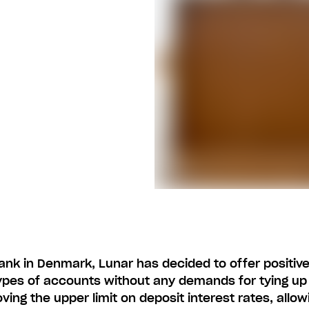
ank in Denmark, Lunar has decided to offer positive
types of accounts without any demands for tying up
ving the upper limit on deposit interest rates, allowi