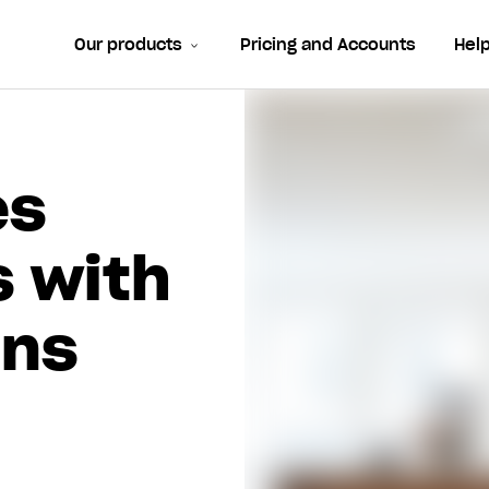
Our products
Pricing and Accounts
Hel
es
s with
rns