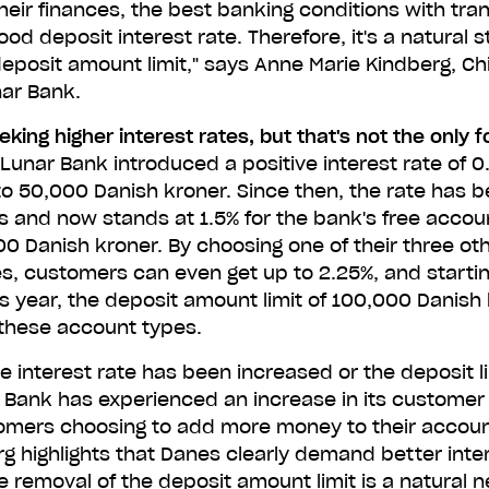
heir finances, the best banking conditions with tra
ood deposit interest rate. Therefore, it's a natural s
eposit amount limit," says Anne Marie Kindberg, C
unar now just like 1,0
nar Bank.
others
king higher interest rates, but that's not the only 
Lunar Bank introduced a positive interest rate of 0
to 50,000 Danish kroner. Since then, the rate has b
ur number and we'll send you a link to download Lunar for 
s and now stands at 1.5% for the bank's free accoun
directly from your phone. Try us without switching banks.
0 Danish kroner. By choosing one of their three ot
s, customers can even get up to 2.25%, and starti
Scan the QR code to download Lunar.
s year, the deposit amount limit of 100,000 Danish 
these account types.
e interest rate has been increased or the deposit l
r Bank has experienced an increase in its customer
tomers choosing to add more money to their accou
g highlights that Danes clearly demand better inter
e removal of the deposit amount limit is a natural n