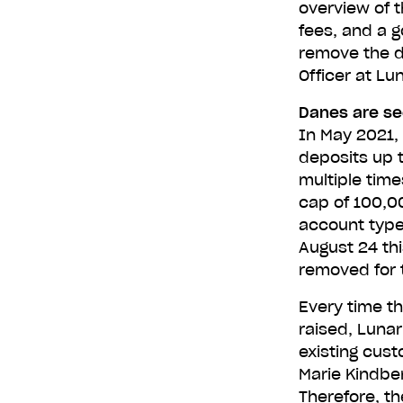
overview of t
fees, and a g
remove the d
Get L
Officer at Lu
Danes are see
In May 2021, 
deposits up 
Type in yo
multiple time
cap of 100,00
account type
August 24 thi
removed for 
Every time th
raised, Luna
existing cus
Marie Kindber
Therefore, th