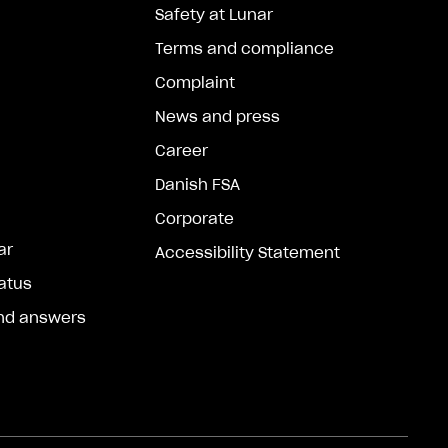
Safety at Lunar
Terms and compliance
Complaint
News and press
Career
Danish FSA
Corporate
ar
Accessibility Statement
atus
nd answers