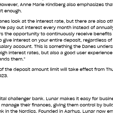
However, Anne Marie Kindberg also emphasizes that
Or type in your number to receive a download link.
n't enough.
anes look at the interest rate, but there are also ot
Get Lunar fo
We pay out interest every month instead of annually
 the opportunity to continuously receive benefits 
 give interest on your entire deposit, regardless of 
You'll receive one text message with the link. That's it.
 salary account. This is something the Danes under
igh interest rates, but also a good user experienc
ands them."
f the deposit amount limit will take effect from Th
023.
gital challenger bank. Lunar makes it easy for busi
o manage their finances, giving them control by buil
k in the Nordics. Founded in Aarhus, Lunar now e