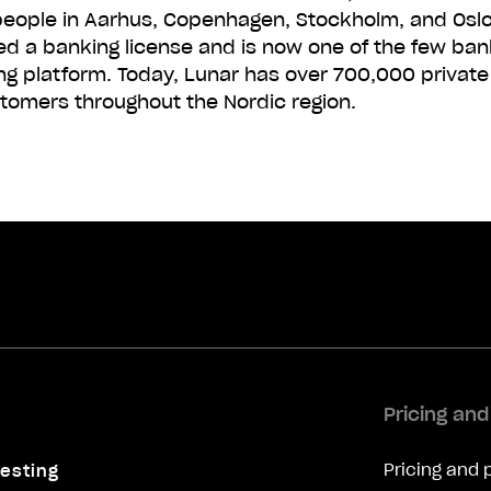
eople in Aarhus, Copenhagen, Stockholm, and Oslo.
ed a banking license and is now one of the few ban
ng platform. Today, Lunar has over 700,000 privat
tomers throughout the Nordic region.
Pricing an
Pricing and 
esting