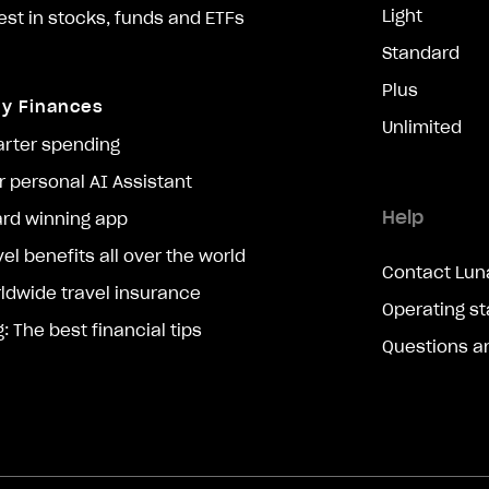
Light
est in stocks, funds and ETFs
Standard
Plus
ly Finances
Unlimited
rter spending
r personal AI Assistant
Help
rd winning app
vel benefits all over the world
Contact Lun
ldwide travel insurance
Operating st
g: The best financial tips
Questions a