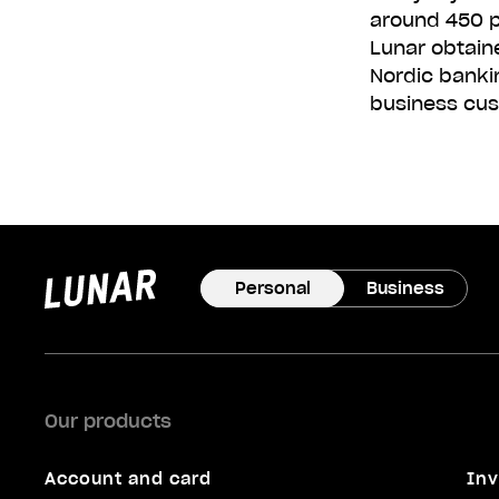
around 450 p
Lunar obtain
Nordic banki
business cus
Lunar
privat
Personal
Business
Our products
Account and card
Inv