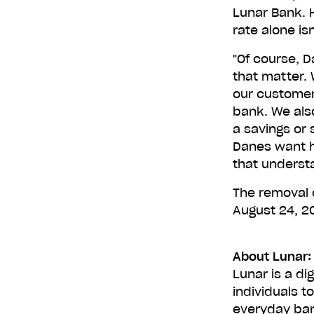
Lunar Bank. 
rate alone is
"Of course, D
that matter. 
our customers
bank. We also
a savings or
Danes want h
that underst
The removal o
August 24, 2
About Lunar:
Lunar is a di
individuals t
everyday ban