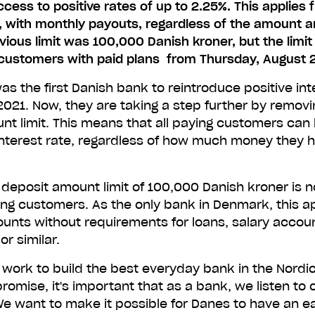
ess to positive rates of up to 2.25%. This applies f
, with monthly payouts, regardless of the amount 
vious limit was 100,000 Danish kroner, but the limit 
customers with paid plans from Thursday, August 
s the first Danish bank to reintroduce positive int
021. Now, they are taking a step further by removi
nt limit. This means that all paying customers can 
interest rate, regardless of how much money they h
 deposit amount limit of 100,000 Danish kroner is 
ying customers. As the only bank in Denmark, this app
ounts without requirements for loans, salary accou
r similar.
 work to build the best everyday bank in the Nordic
t promise, it's important that as a bank, we listen to 
e want to make it possible for Danes to have an ea