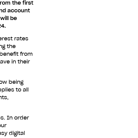
rom the first
and account
will be
24.
erest rates
ng the
benefit from
ave in their
now being
lies to all
nts,
s. In order
our
sy digital