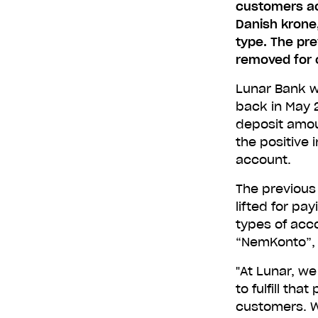
customers acc
Danish krone
type. The pre
removed for 
Lunar Bank wa
back in May 2
deposit amou
the positive 
account.
The previous
lifted for pa
types of acc
“NemKonto”, o
"At Lunar, we
to fulfill tha
customers. W