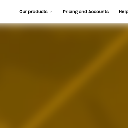
Our products
Pricing and Accounts
Hel