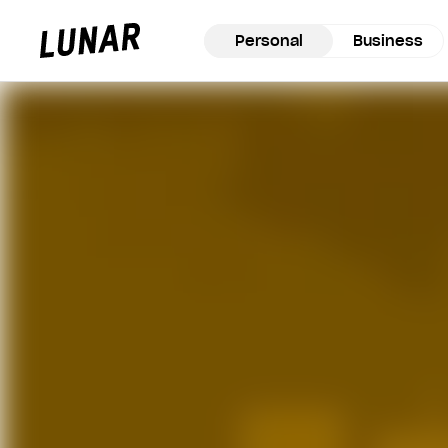
Personal
Business
Lunar
privat