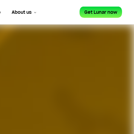
Cl
p
About us
Get Lunar now