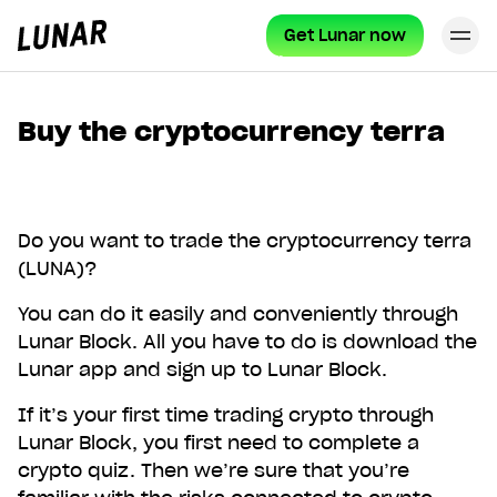
Get Lunar now
Cl
Lunar
privat
Buy the cryptocurrency terra
Do you want to trade the cryptocurrency terra
(LUNA)?
You can do it easily and conveniently through
Lunar Block. All you have to do is download the
Lunar app and sign up to Lunar Block.
If it’s your first time trading crypto through
Lunar Block, you first need to complete a
crypto quiz. Then we’re sure that you’re