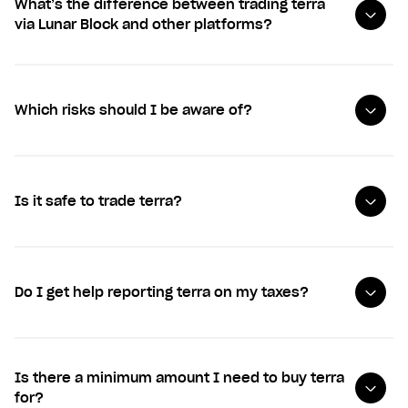
What’s the difference between trading terra
via Lunar Block and other platforms?
Which risks should I be aware of?
Is it safe to trade terra?
Do I get help reporting terra on my taxes?
Is there a minimum amount I need to buy terra
for?