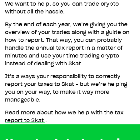
We want to help, so you can trade crypto
without all the hassle.
By the end of each year, we’re giving you the
overview of your trades along with a guide on
how to report. That way, you can probably
handle the annual tax report in a matter of
minutes and use your time trading crypto
instead of dealing with Skat.
It’s always your responsibility to correctly
report your taxes to Skat - but we’re helping
you on your way, to make it way more
manageable.
Read more about how we help with the tax
report to Skat
.