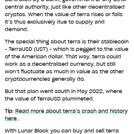
central authority, just like other decentralised
cryptos. When the value of terra rises or falls
it’s thus exclusively due to supply and
demand.
The special thing about terra is their stablecoin
- TerraUSD (UST) - which is pegged to the value
of the American dollar. That way, terra could
work as a decentralised currency, but still
won’t fluctuate as much in value as the other
cryptocurrencies generally do.
But that plan went south in May 2022, where
the value of TerraUSD plummeted.
Tip
:
Read more about terra’s crash and history
here
.
With Lunar Block you can buy and sell terra