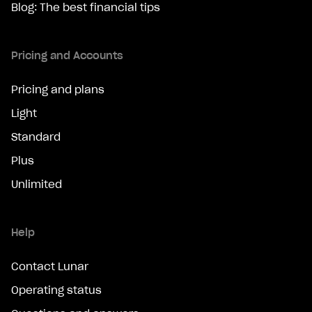
Blog: The best financial tips
Pricing and Accounts
Pricing and plans
Light
Standard
Plus
Unlimited
Help
Contact Lunar
Operating status