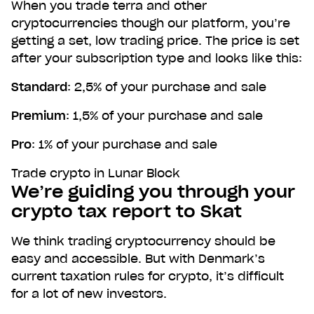
When you trade terra and other
cryptocurrencies though our platform, you’re
getting a set, low trading price. The price is set
after your subscription type and looks like this:
Standard
: 2,5% of your purchase and sale
Premium
: 1,5% of your purchase and sale
Pro
: 1% of your purchase and sale
Trade crypto in Lunar Block
We’re guiding you through your
crypto tax report to Skat
We think trading cryptocurrency should be
easy and accessible. But with Denmark’s
current taxation rules for crypto, it’s difficult
for a lot of new investors.