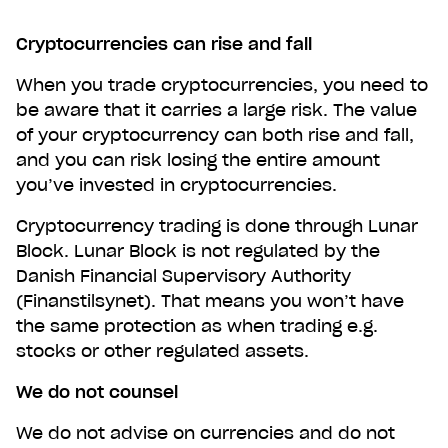
Cryptocurrencies can rise and fall
When you trade cryptocurrencies, you need to
be aware that it carries a large risk. The value
of your cryptocurrency can both rise and fall,
and you can risk losing the entire amount
you’ve invested in cryptocurrencies.
Cryptocurrency trading is done through Lunar
Block. Lunar Block is not regulated by the
Danish Financial Supervisory Authority
(Finanstilsynet). That means you won’t have
the same protection as when trading e.g.
stocks or other regulated assets.
We do not counsel
We do not advise on currencies and do not