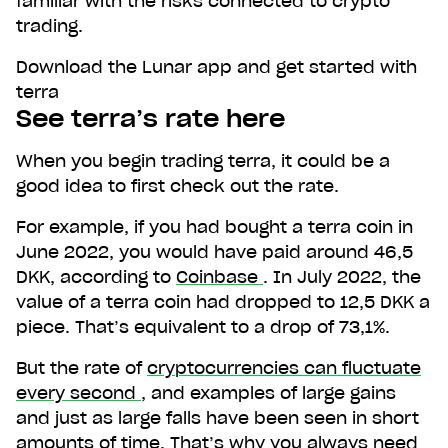
familiar with the risks connected to crypto
trading.
Download the Lunar app and get started with
terra
See terra’s rate here
When you begin trading terra, it could be a
good idea to first check out the rate.
For example, if you had bought a terra coin in
June 2022, you would have paid around 46,5
DKK, according to
Coinbase
. In July 2022, the
value of a terra coin had dropped to 12,5 DKK a
piece. That’s equivalent to a drop of 73,1%.
But the rate of
cryptocurrencies can fluctuate
every second
, and examples of large gains
and just as large falls have been seen in short
amounts of time. That’s why you always need