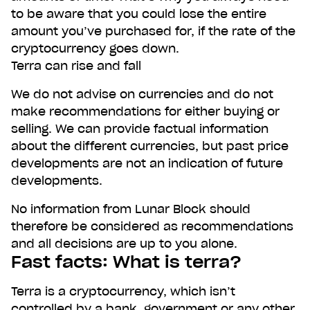
to be aware that you could lose the entire
amount you’ve purchased for, if the rate of the
cryptocurrency goes down.
Terra can rise and fall
We do not advise on currencies and do not
make recommendations for either buying or
selling. We can provide factual information
about the different currencies, but past price
developments are not an indication of future
developments.
No information from Lunar Block should
therefore be considered as recommendations
and all decisions are up to you alone.
Fast facts: What is terra?
Terra is a cryptocurrency, which isn’t
controlled by a bank, government or any other