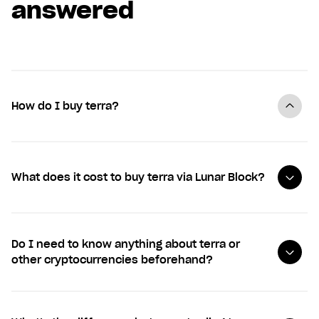
answered
How do I buy terra?
What does it cost to buy terra via Lunar Block?
Do I need to know anything about terra or
other cryptocurrencies beforehand?