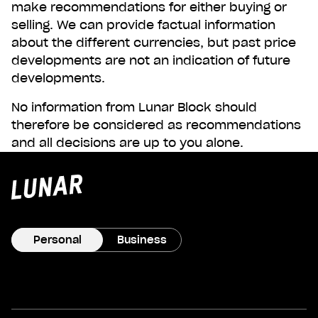
make recommendations for either buying or
selling. We can provide factual information
about the different currencies, but past price
developments are not an indication of future
developments.
No information from Lunar Block should
therefore be considered as recommendations
and all decisions are up to you alone.
Lunar
privat
Personal
Business