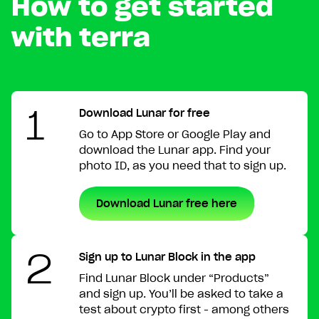
How to get started
with terra
1
Download Lunar for free
Go to App Store or Google Play and
download the Lunar app. Find your
photo ID, as you need that to sign up.
Download Lunar free here
2
Sign up to Lunar Block in the app
Find Lunar Block under “Products”
and sign up. You’ll be asked to take a
test about crypto first - among others