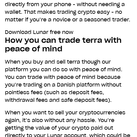
directly from your phone - without needing a
wallet. That makes trading crypto easy - no
matter if you’re a novice or a seasoned trader.
Download Lunar free now
How you can trade terra with
peace of mind
When you buy and sell terra though our
platform you can do so with peace of mind.
You can trade with peace of mind because
you’re trading on a Danish platform without
pointless fees (such as deposit fees,
withdrawal fees and safe deposit fees).
When you want to sell your cryptocurrencies
again, it’s also without any hassle. You’re
getting the value of your crypto paid out
directly to your Lunar account, which could be