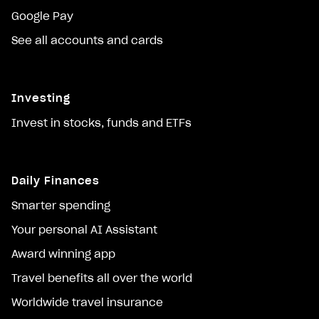
Google Pay
See all accounts and cards
Investing
Invest in stocks, funds and ETFs
Daily Finances
Smarter spending
Your personal AI Assistant
Award winning app
Travel benefits all over the world
Worldwide travel insurance