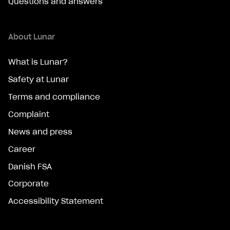
Questions and answers
About Lunar
What is Lunar?
Safety at Lunar
Terms and compliance
Complaint
News and press
Career
Danish FSA
Corporate
Accessibility Statement