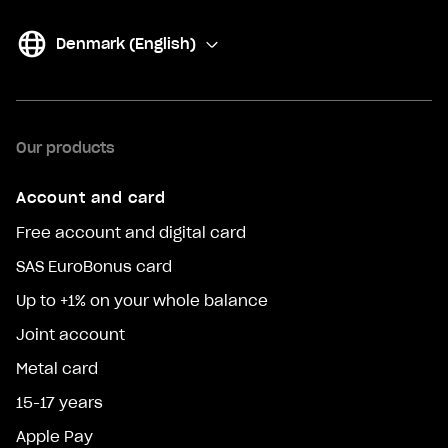
Denmark (English)
(
Change
)
Our products
Account and card
Free account and digital card
SAS EuroBonus card
Up to +1% on your whole balance
Joint account
Metal card
15-17 years
Apple Pay