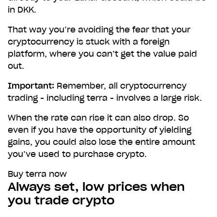
in DKK.
That way you’re avoiding the fear that your
cryptocurrency is stuck with a foreign
platform, where you can’t get the value paid
out.
Important:
Remember, all cryptocurrency
trading - including terra - involves a large risk.
When the rate can rise it can also drop. So
even if you have the opportunity of yielding
gains, you could also lose the entire amount
you’ve used to purchase crypto.
Buy terra now
Always set, low prices when
you trade crypto