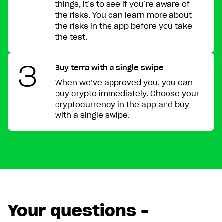
things, it’s to see if you’re aware of
the risks. You can learn more about
the risks in the app before you take
the test.
Get Lunar now just like
3
Buy terra with a single swipe
1,000,000 others
When we’ve approved you, you can
buy crypto immediately. Choose your
cryptocurrency in the app and buy
Type in your number and we'll send you a link to
with a single swipe.
download Lunar for free. Apply directly from your
phone. Try us without switching banks.
Your questions -