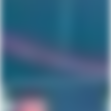
Get Lunar now just like
1,000,000 others
Type in your number and we'll send you a link to
download Lunar for free. Apply directly from your
phone. Try us without switching banks.