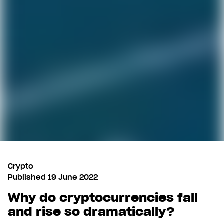
Crypto
Published
19 June 2022
Why do cryptocurrencies fall
and rise so dramatically?