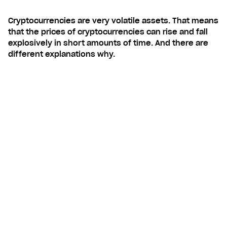
Cryptocurrencies are very volatile assets. That means
that the prices of cryptocurrencies can rise and fall
explosively in short amounts of time. And there are
different explanations why.
Contents
Unregulated asset
Media hype also affects prices
Examples on volatility
STEP-BY-STEP GUIDE: HOW TO
INVEST IN CRYPTOCURRENCIES
WITH LUNAR BLOCK